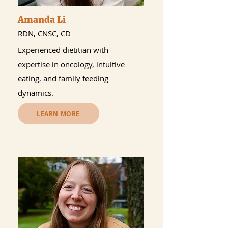
Amanda Li
RDN, CNSC, CD
Experienced dietitian with
expertise in oncology, intuitive
eating, and family feeding
dynamics.
LEARN MORE