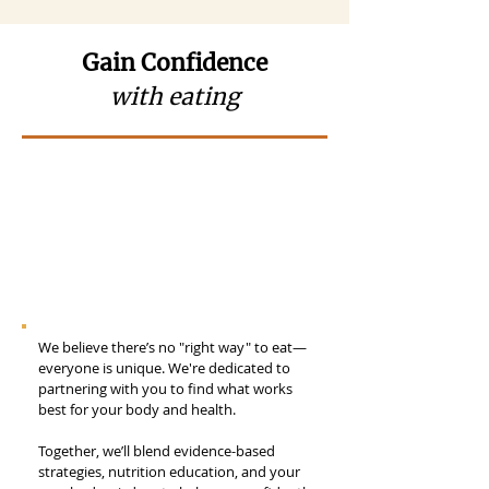
Gain Confidence
with eating
We believe there’s no "right way" to eat—
everyone is unique. We're dedicated to
partnering with you to find what works
best for your body and health.
Together, we’ll blend evidence-based
strategies, nutrition education, and your