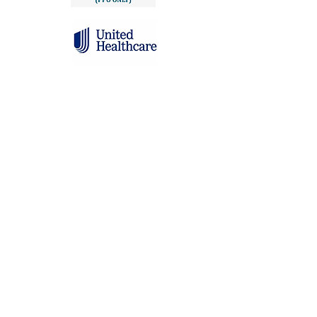
Click here to learn more about rates and
insurance coverage options
Testimonials
See how our clients have found
support, healing, and confidence
through personalized nutrition
counseling.
Chelsea is a fantastic nutritionist, she practices with
extreme care, knowledge and compassion. In my time