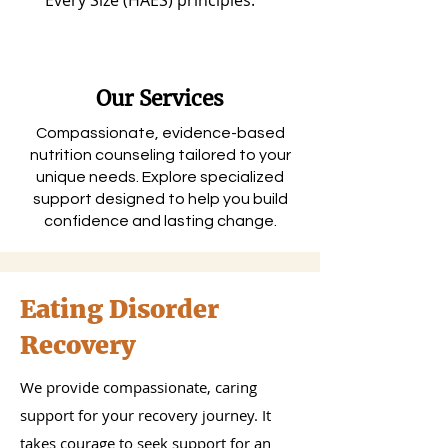
Every Size (HAES) principles.
Our Services
Compassionate, evidence-based
nutrition counseling tailored to your
unique needs. Explore specialized
support designed to help you build
confidence and lasting change.
Eating Disorder
Recovery
We provide compassionate, caring
support for your recovery journey. It
takes courage to seek support for an