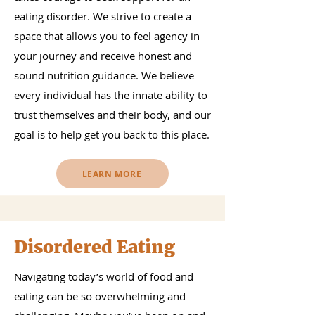
eating disorder. We strive to create a
space that allows you to feel agency in
your journey and receive honest and
sound nutrition guidance. We believe
every individual has the innate ability to
trust themselves and their body, and our
goal is to help get you back to this place.
LEARN MORE
Disordered Eating
Navigating today’s world of food and
eating can be so overwhelming and