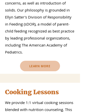
concerns, as well as introduction of
solids. Our philosophy is grounded in
Ellyn Satter's Division of Responsibility
in Feeding (sDOR), a model of parent-
child feeding recognized as best practice
by leading professional organizations,
including The American Academy of
Pediatrics.
LEARN MORE
Cooking Lessons
We provide 1:1 virtual cooking sessions
blended with nutrition counseling. This