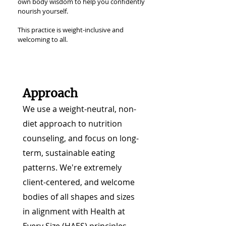
own body wisdom to help you confidently
nourish yourself.
This practice is weight-inclusive and
welcoming to all.
Approach
We use a weight-neutral, non-
diet approach to nutrition
counseling, and focus on long-
term, sustainable eating
patterns. We're extremely
client-centered, and welcome
bodies of all shapes and sizes
in alignment with Health at