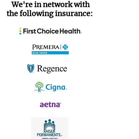
We're in network with
the following insurance: