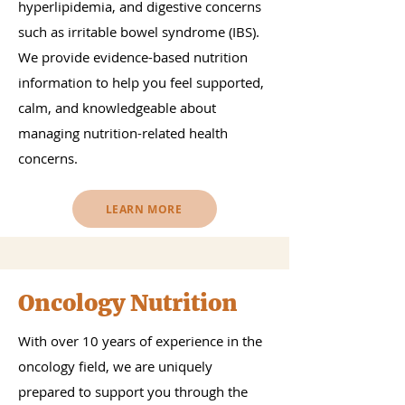
hyperlipidemia, and digestive concerns
such as irritable bowel syndrome (IBS).
We provide evidence-based nutrition
information to help you feel supported,
calm, and knowledgeable about
managing nutrition-related health
concerns.
LEARN MORE
Oncology Nutrition
With over 10 years of experience in the
oncology field, we are uniquely
prepared to support you through the