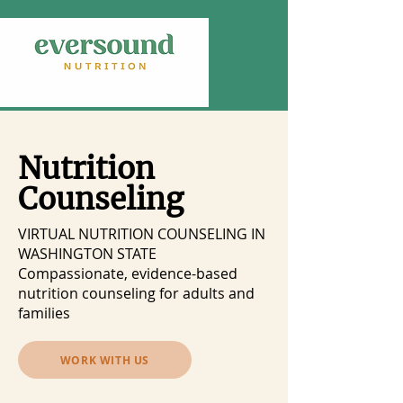
Nutrition
Counseling
VIRTUAL NUTRITION COUNSELING IN
WASHINGTON STATE
Compassionate, evidence-based
nutrition counseling for adults and
families
WORK WITH US