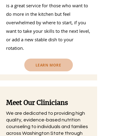
is a great service for those who want to
do more in the kitchen but feel
overwhelmed by where to start, if you
want to take your skills to the next level,
or add a new stable dish to your
rotation.
LEARN MORE
Meet Our Clinicians
We are dedicated to providing high
quality, evidence-based nutrition
counseling to individuals and families
across Washington State through