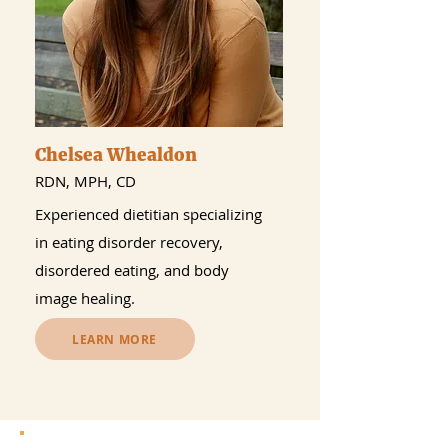
Chelsea Whealdon
RDN, MPH, CD
Experienced dietitian specializing
in eating disorder recovery,
disordered eating, and body
image healing.
LEARN MORE