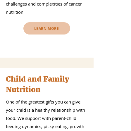
challenges and complexities of cancer
nutrition.
LEARN MORE
Child and Family
Nutrition
One of the greatest gifts you can give
your child is a healthy relationship with
food. We support with parent-child
feeding dynamics, picky eating, growth