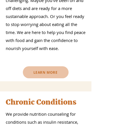
challenging. Maybe you’ve been on and
off diets and are ready for a more
sustainable approach. Or you feel ready
to stop worrying about eating all the
time. We are here to help you find peace
with food and gain the confidence to
nourish yourself with ease.
LEARN MORE
Chronic Conditions
We provide nutrition counseling for
conditions such as insulin resistance,