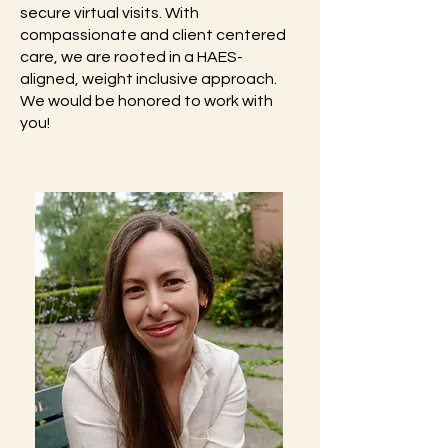
secure virtual visits. With
compassionate and client centered
care, we are rooted in a HAES-
aligned, weight inclusive approach.
We would be honored to work with
you!