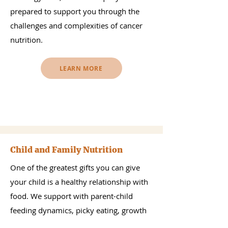
prepared to support you through the
challenges and complexities of cancer
nutrition.
LEARN MORE
Child and Family Nutrition
One of the greatest gifts you can give
your child is a healthy relationship with
food. We support with parent-child
feeding dynamics, picky eating, growth
concerns, as well as introduction of