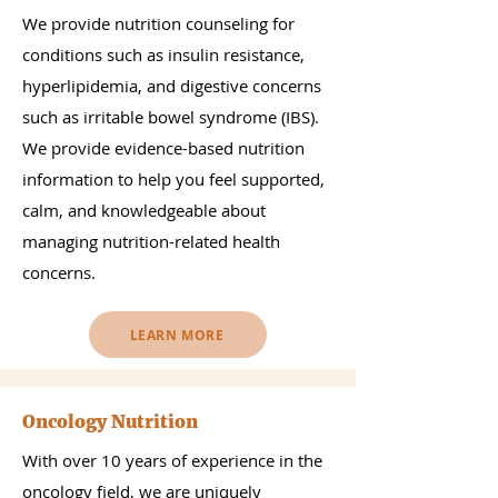
We provide nutrition counseling for
conditions such as insulin resistance,
hyperlipidemia, and digestive concerns
such as irritable bowel syndrome (IBS).
We provide evidence-based nutrition
information to help you feel supported,
calm, and knowledgeable about
managing nutrition-related health
concerns.
LEARN MORE
Oncology Nutrition
With over 10 years of experience in the
oncology field, we are uniquely