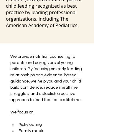
child feeding recognized as best
practice by leading professional
organizations, including The
American Academy of Pediatrics.
We provide nutrition counseling to 
parents and caregivers of young 
children. By focusing on early feeding 
relationships and evidence-based 
guidance, we help you and your child 
build confidence, reduce mealtime 
struggles, and establish a positive 
approach to food that lasts a lifetime.
We focus on:
Picky eating
Family meals