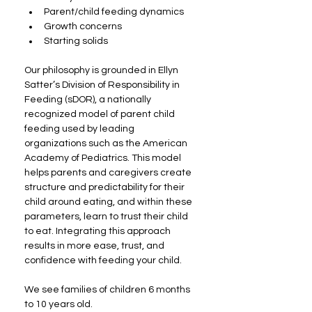
Parent/child feeding dynamics
Growth concerns
Starting solids
Our philosophy is grounded in Ellyn 
Satter’s Division of Responsibility in 
Feeding (sDOR), a nationally 
recognized model of parent child 
feeding used by leading 
organizations such as the American 
Academy of Pediatrics. This model 
helps parents and caregivers create 
structure and predictability for their 
child around eating, and within these 
parameters, learn to trust their child 
to eat. Integrating this approach 
results in more ease, trust, and 
confidence with feeding your child.
We see families of children 6 months 
to 10 years old.