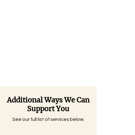
Additional Ways We Can
Support You
See our full list of services below.