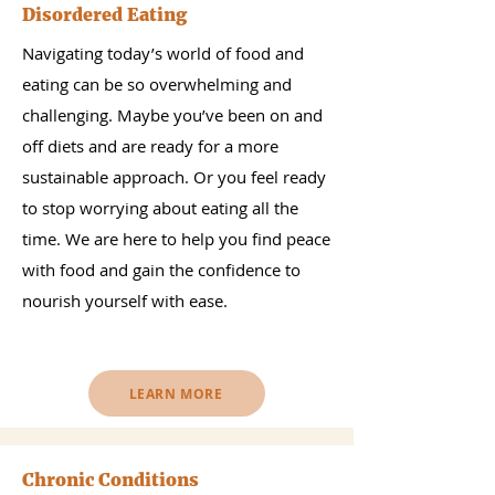
Disordered Eating
Navigating today’s world of food and
eating can be so overwhelming and
challenging. Maybe you’ve been on and
off diets and are ready for a more
sustainable approach. Or you feel ready
to stop worrying about eating all the
time. We are here to help you find peace
with food and gain the confidence to
nourish yourself with ease.
LEARN MORE
Chronic Conditions