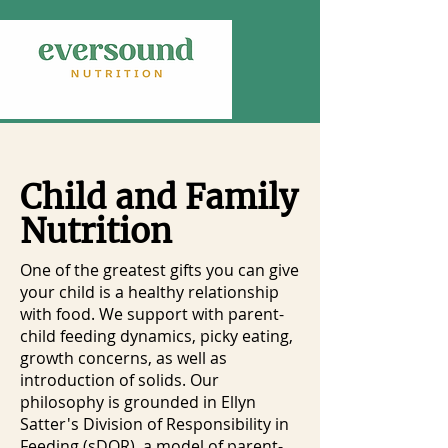
Child and Family
Nutrition
One of the greatest gifts you can give
your child is a healthy relationship
with food. We support with parent-
child feeding dynamics, picky eating,
growth concerns, as well as
introduction of solids. Our
philosophy is grounded in Ellyn
Satter's Division of Responsibility in
Feeding (sDOR), a model of parent-