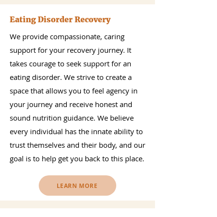
Eating Disorder Recovery
We provide compassionate, caring
support for your recovery journey. It
takes courage to seek support for an
eating disorder. We strive to create a
space that allows you to feel agency in
your journey and receive honest and
sound nutrition guidance. We believe
every individual has the innate ability to
trust themselves and their body, and our
goal is to help get you back to this place.
LEARN MORE