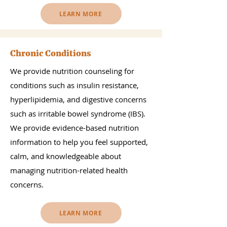
LEARN MORE
Chronic Conditions
We provide nutrition counseling for
conditions such as insulin resistance,
hyperlipidemia, and digestive concerns
such as irritable bowel syndrome (IBS).
We provide evidence-based nutrition
information to help you feel supported,
calm, and knowledgeable about
managing nutrition-related health
concerns.
LEARN MORE