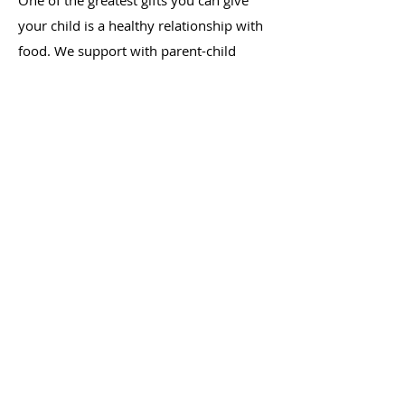
One of the greatest gifts you can give
your child is a healthy relationship with
food. We support with parent-child
feeding dynamics, picky eating, growth
concerns, as well as introduction of
solids. Our philosophy is grounded in
Ellyn Satter's Division of Responsibility
in Feeding (sDOR), a model of parent-
child feeding recognized as best practice
by leading professional organizations,
including The American Academy of
Pediatrics.
LEARN MORE
Cooking Lessons