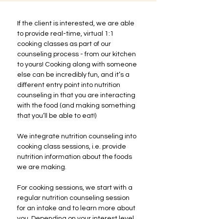
If the client is interested, we are able 
to provide real-time, virtual 1:1 
cooking classes as part of our 
counseling process - from our kitchen 
to yours! Cooking along with someone 
else can be incredibly fun, and it’s a 
different entry point into nutrition 
counseling in that you are interacting 
with the food (and making something 
that you’ll be able to eat!)
We integrate nutrition counseling into 
cooking class sessions, i.e. provide 
nutrition information about the foods 
we are making.
For cooking sessions, we start with a 
regular nutrition counseling session 
for an intake and to learn more about 
you. Depending on your interest level, 