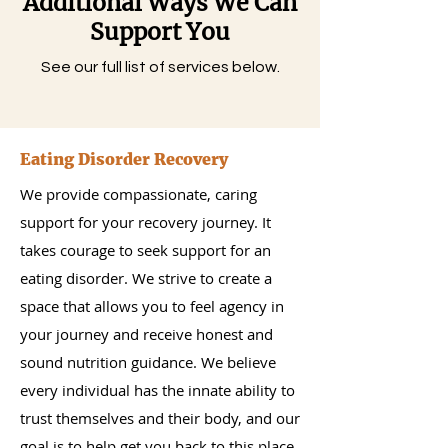
Additional Ways We Can
Support You
See our full list of services below.
Eating Disorder Recovery
We provide compassionate, caring
support for your recovery journey. It
takes courage to seek support for an
eating disorder. We strive to create a
space that allows you to feel agency in
your journey and receive honest and
sound nutrition guidance. We believe
every individual has the innate ability to
trust themselves and their body, and our
goal is to help get you back to this place.