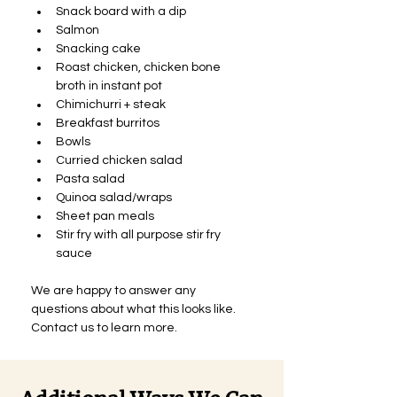
Snack board with a dip
Salmon
Snacking cake
Roast chicken, chicken bone 
broth in instant pot
Chimichurri + steak
Breakfast burritos
Bowls
Curried chicken salad
Pasta salad
Quinoa salad/wraps
Sheet pan meals
Stir fry with all purpose stir fry 
sauce 
We are happy to answer any 
questions about what this looks like. 
Contact us to learn more.