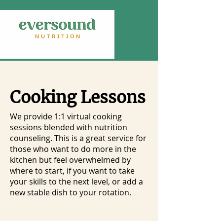
Cooking Lessons
We provide 1:1 virtual cooking
sessions blended with nutrition
counseling. This is a great service for
those who want to do more in the
kitchen but feel overwhelmed by
where to start, if you want to take
your skills to the next level, or add a
new stable dish to your rotation.