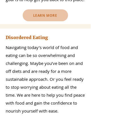
LEARN MORE
Disordered Eating
Navigating today’s world of food and
eating can be so overwhelming and
challenging. Maybe you’ve been on and
off diets and are ready for a more
sustainable approach. Or you feel ready
to stop worrying about eating all the
time. We are here to help you find peace
with food and gain the confidence to
nourish yourself with ease.