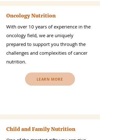
Oncology Nutrition
With over 10 years of experience in the
oncology field, we are uniquely
prepared to support you through the
challenges and complexities of cancer
nutrition.
LEARN MORE
Child and Family Nutrition