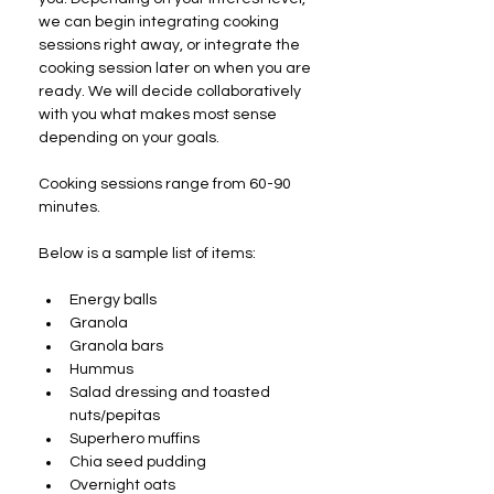
we can begin integrating cooking 
sessions right away, or integrate the 
cooking session later on when you are 
ready. We will decide collaboratively 
with you what makes most sense 
depending on your goals.
Cooking sessions range from 60-90 
minutes.
Below is a sample list of items:
Energy balls
Granola
Granola bars
Hummus
Salad dressing and toasted 
nuts/pepitas
Superhero muffins
Chia seed pudding
Overnight oats